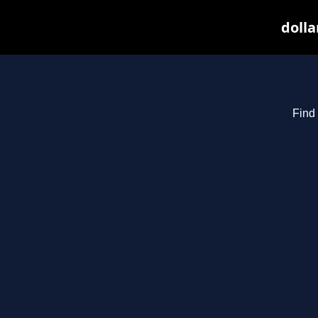
dolla
Find 