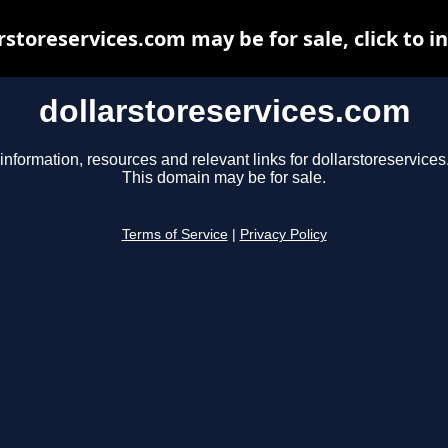
rstoreservices.com may be for sale, click to i
dollarstoreservices.com
information, resources and relevant links for dollarstoreservice
This domain may be for sale.
Terms of Service
|
Privacy Policy