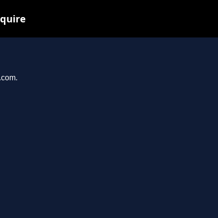
nquire
s.com.